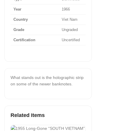
Year
1966
Country
Viet Nam
Grade
Ungraded
Certification
Uncertified
What stands out is the holographic strip
on some of the newer banknotes.
Related Items