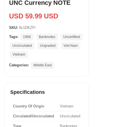
UNC Currency NOTE
USD 59.99 USD
SKU:
8x1DKZFl
Tags:
1966
Banknotes
Uncertified
Uncirculated
Ungraded
Viet Nam
Vietnam
Categories:
Middle East
Specifications
Country Of Origin
Vietnam
Circulated/Uncirculated
Uncirculated
Type
Banknotes