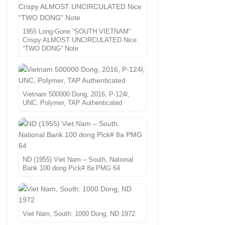
1955 Long-Gone “SOUTH VIETNAM”
Crispy ALMOST UNCIRCULATED Nice
“TWO DONG” Note
Vietnam 500000 Dong, 2016, P-124l,
UNC, Polymer, TAP Authenticated
ND (1955) Viet Nam – South, National
Bank 100 dong Pick# 8a PMG 64
Viet Nam, South: 1000 Dong, ND 1972