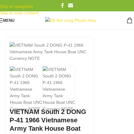
Skip to navigation
Skip to main content
MENU
VIETNAM South 2 DONG
P-41 1966 Vietnamese
Army Tank House Boat