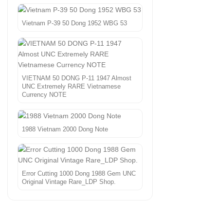
Vietnam P-39 50 Dong 1952 WBG 53
VIETNAM 50 DONG P-11 1947 Almost
UNC Extremely RARE Vietnamese
Currency NOTE
1988 Vietnam 2000 Dong Note
Error Cutting 1000 Dong 1988 Gem UNC
Original Vintage Rare_LDP Shop.