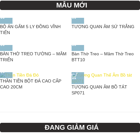
MẪU MỚI
BỘ ÁN GẤM 5 LY ĐỒNG VĨNH
TƯỢNG QUAN ÂM SỨ TRẮNG
TIẾN
BÀN THỜ TREO TƯỜNG – MÂM
Bàn Thờ Treo – Mâm Thờ Treo
TRIỂN
BTT10
THẦN TIỀN BỘT ĐÁ CAO CẤP
TƯỢNG QUAN ÂM BỒ TÁT
CAO 20CM
SP071
ĐANG GIẢM GIÁ