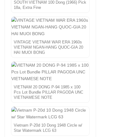
SOUTH VIETNAM 100 Dong (1966) Pick
18a, Extra Fine
VINTAGE VIETNAM WAR ERA 1960s
VIETNAM NGAN-HANG QUOC-GIA 20
HAI MUOI BONG
VIETNAM 20 DONG P-94 1985 x 100
Pcs Lot Bundle PILLAR PAGODA UNC
VIETNAMESE NOTE
Vietnam P-20d 10 Dong 1948 Circle w/
Star Watermark LCG 63