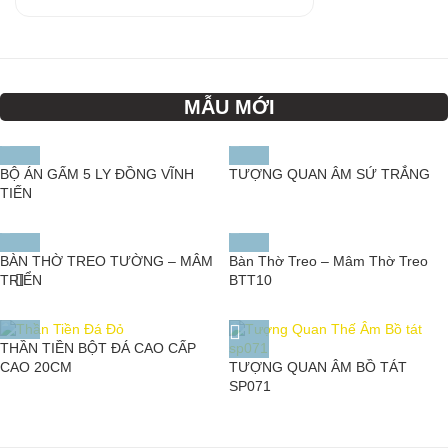
MẪU MỚI
BỘ ÁN GẤM 5 LY ĐỒNG VĨNH
TƯỢNG QUAN ÂM SỨ TRẮNG
TIẾN
BÀN THỜ TREO TƯỜNG – MÂM
Bàn Thờ Treo – Mâm Thờ Treo
TRIỂN
BTT10
THẦN TIỀN BỘT ĐÁ CAO CẤP
TƯỢNG QUAN ÂM BỒ TÁT
CAO 20CM
SP071