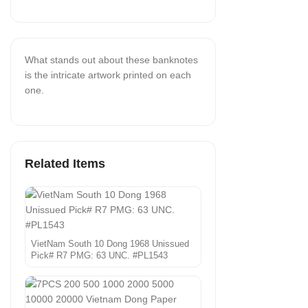
What stands out about these banknotes
is the intricate artwork printed on each
one.
Related Items
VietNam South 10 Dong 1968 Unissued
Pick# R7 PMG: 63 UNC. #PL1543