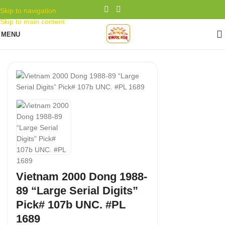
Skip to navigation
Skip to main content
MENU
Vietnam 2000 Dong 1988-
89 “Large Serial Digits”
Pick# 107b UNC. #PL
1689