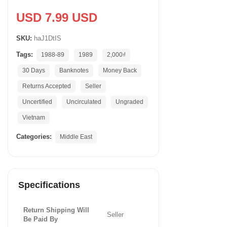
USD 7.99 USD
SKU:
haJ1DtIS
Tags:
1988-89
1989
2,000₫
30 Days
Banknotes
Money Back
Returns Accepted
Seller
Uncertified
Uncirculated
Ungraded
Vietnam
Categories:
Middle East
Specifications
Return Shipping Will
Seller
Be Paid By