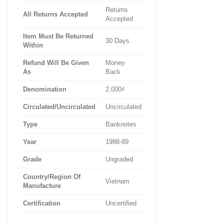
Returns
All Returns Accepted
Accepted
Item Must Be Returned
30 Days
Within
Refund Will Be Given
Money
As
Back
Denomination
2,000₫
Circulated/Uncirculated
Uncirculated
Type
Banknotes
Year
1988-89
Grade
Ungraded
Country/Region Of
Vietnam
Manufacture
Certification
Uncertified