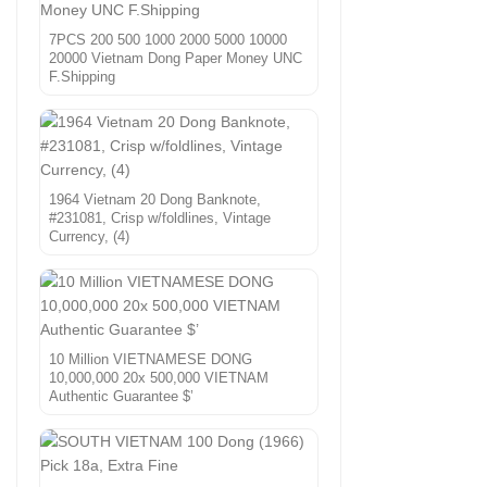
7PCS 200 500 1000 2000 5000 10000
20000 Vietnam Dong Paper Money UNC
F.Shipping
1964 Vietnam 20 Dong Banknote,
#231081, Crisp w/foldlines, Vintage
Currency, (4)
10 Million VIETNAMESE DONG
10,000,000 20x 500,000 VIETNAM
Authentic Guarantee $’