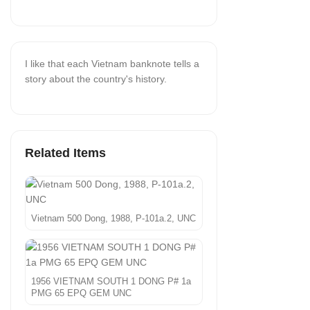
I like that each Vietnam banknote tells a
story about the country's history.
Related Items
Vietnam 500 Dong, 1988, P-101a.2, UNC
1956 VIETNAM SOUTH 1 DONG P# 1a
PMG 65 EPQ GEM UNC