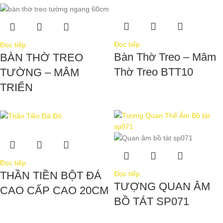
Đọc tiếp
Đọc tiếp
Bàn Thờ Treo – Mâm
BÀN THỜ TREO
Thờ Treo BTT10
TƯỜNG – MÂM
TRIỂN
Đọc tiếp
THẦN TIỀN BỘT ĐÁ
Đọc tiếp
TƯỢNG QUAN ÂM
CAO CẤP CAO 20CM
BỒ TÁT SP071