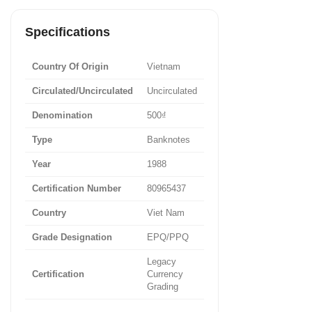
Specifications
Country Of Origin
Vietnam
Circulated/Uncirculated
Uncirculated
Denomination
500₫
Type
Banknotes
Year
1988
Certification Number
80965437
Country
Viet Nam
Grade Designation
EPQ/PPQ
Legacy
Certification
Currency
Grading