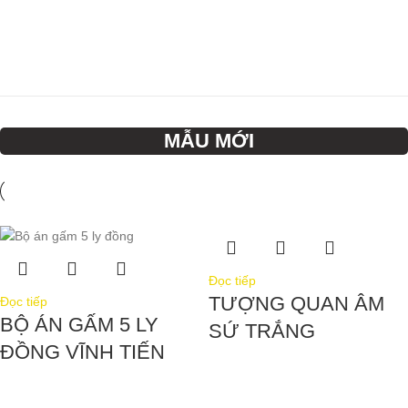
MẪU MỚI
Đọc tiếp
TƯỢNG QUAN ÂM
Đọc tiếp
BỘ ÁN GẤM 5 LY
SỨ TRẮNG
ĐỒNG VĨNH TIẾN