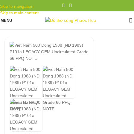
Skip to navigation
Skip to main content
MENU