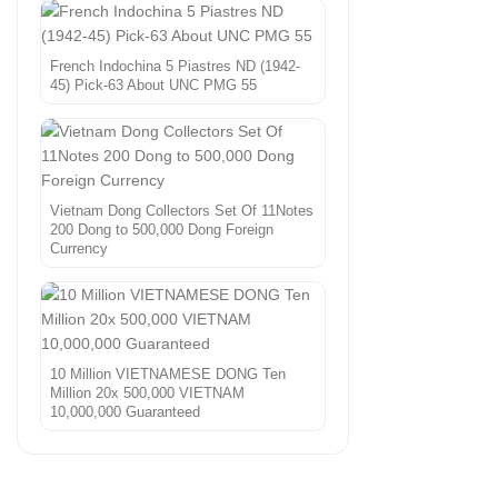
French Indochina 5 Piastres ND (1942-
45) Pick-63 About UNC PMG 55
Vietnam Dong Collectors Set Of 11Notes
200 Dong to 500,000 Dong Foreign
Currency
10 Million VIETNAMESE DONG Ten
Million 20x 500,000 VIETNAM
10,000,000 Guaranteed