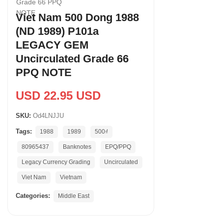
Viet Nam 500 Dong 1988
(ND 1989) P101a
LEGACY GEM
Uncirculated Grade 66
PPQ NOTE
USD 22.95 USD
SKU:
Od4LNJJU
Tags:
1988
1989
500₫
80965437
Banknotes
EPQ/PPQ
Legacy Currency Grading
Uncirculated
Viet Nam
Vietnam
Categories:
Middle East