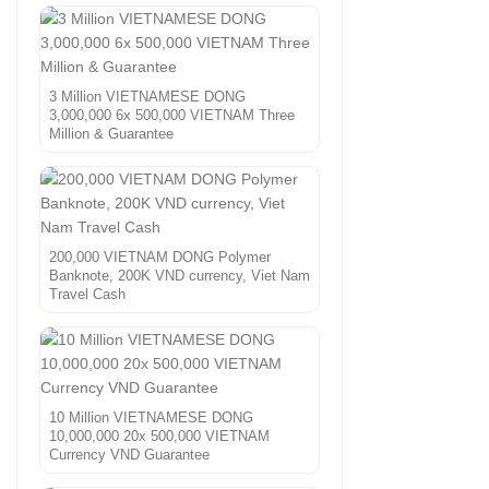
3 Million VIETNAMESE DONG
3,000,000 6x 500,000 VIETNAM Three
Million & Guarantee
200,000 VIETNAM DONG Polymer
Banknote, 200K VND currency, Viet Nam
Travel Cash
10 Million VIETNAMESE DONG
10,000,000 20x 500,000 VIETNAM
Currency VND Guarantee