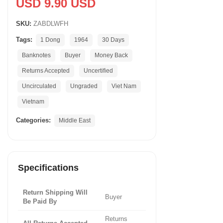
USD 9.90 USD
SKU:
ZABDLWFH
Tags:
1 Dong
1964
30 Days
Banknotes
Buyer
Money Back
Returns Accepted
Uncertified
Uncirculated
Ungraded
Viet Nam
Vietnam
Categories:
Middle East
Specifications
Return Shipping Will
Buyer
Be Paid By
Returns