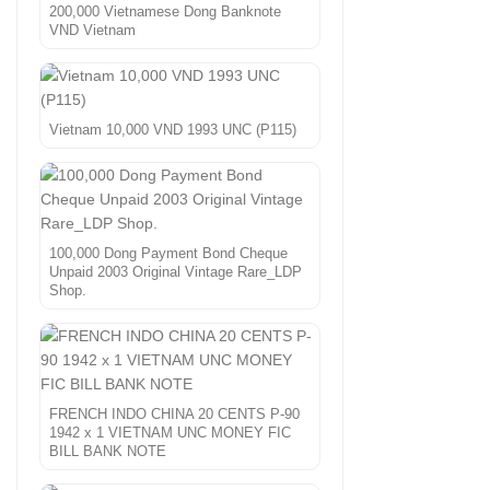
200,000 Vietnamese Dong Banknote
VND Vietnam
Vietnam 10,000 VND 1993 UNC (P115)
100,000 Dong Payment Bond Cheque
Unpaid 2003 Original Vintage Rare_LDP
Shop.
FRENCH INDO CHINA 20 CENTS P-90
1942 x 1 VIETNAM UNC MONEY FIC
BILL BANK NOTE