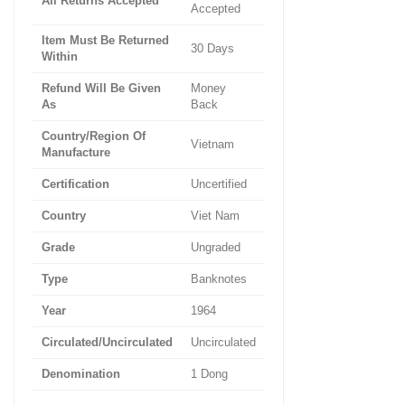
All Returns Accepted
Accepted
Item Must Be Returned
30 Days
Within
Refund Will Be Given
Money
As
Back
Country/Region Of
Vietnam
Manufacture
Certification
Uncertified
Country
Viet Nam
Grade
Ungraded
Type
Banknotes
Year
1964
Circulated/Uncirculated
Uncirculated
Denomination
1 Dong