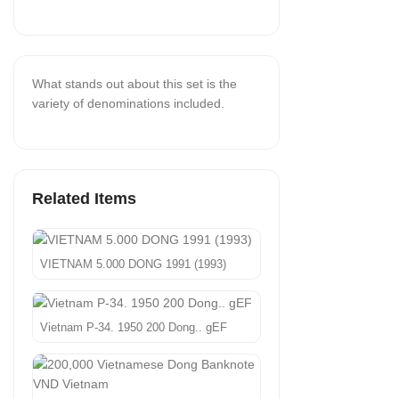
What stands out about this set is the
variety of denominations included.
Related Items
VIETNAM 5.000 DONG 1991 (1993)
Vietnam P-34. 1950 200 Dong.. gEF