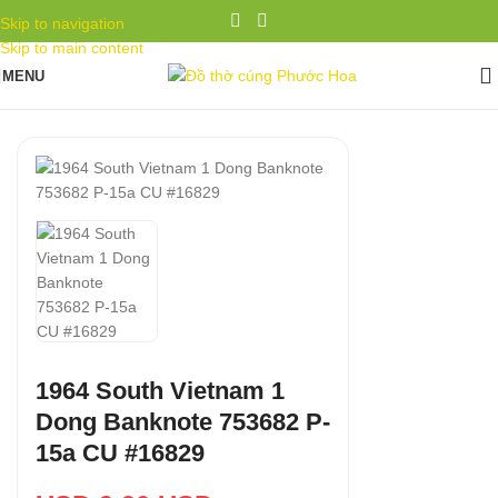
Skip to navigation
Skip to main content
MENU
1964 South Vietnam 1
Dong Banknote 753682 P-
15a CU #16829