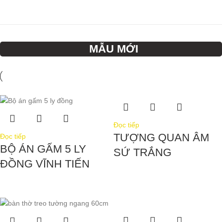
MẪU MỚI
Đọc tiếp
TƯỢNG QUAN ÂM
Đọc tiếp
BỘ ÁN GẤM 5 LY
SỨ TRẮNG
ĐỒNG VĨNH TIẾN