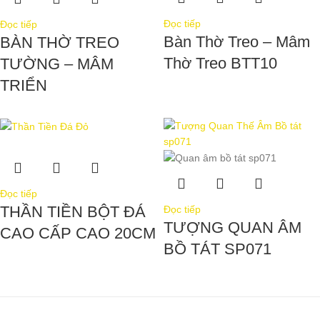
Đọc tiếp
Đọc tiếp
Bàn Thờ Treo – Mâm
BÀN THỜ TREO
Thờ Treo BTT10
TƯỜNG – MÂM
TRIỂN
Đọc tiếp
THẦN TIỀN BỘT ĐÁ
Đọc tiếp
TƯỢNG QUAN ÂM
CAO CẤP CAO 20CM
BỒ TÁT SP071