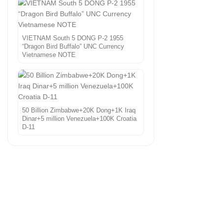
VIETNAM South 5 DONG P-2 1955
“Dragon Bird Buffalo” UNC Currency
Vietnamese NOTE
50 Billion Zimbabwe+20K Dong+1K Iraq
Dinar+5 million Venezuela+100K Croatia
D-11